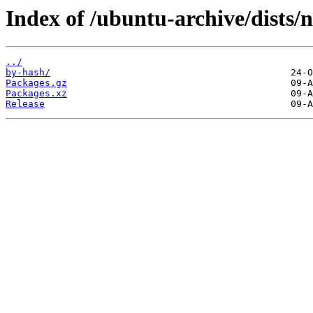
Index of /ubuntu-archive/dists/
../
by-hash/
Packages.gz
Packages.xz
Release