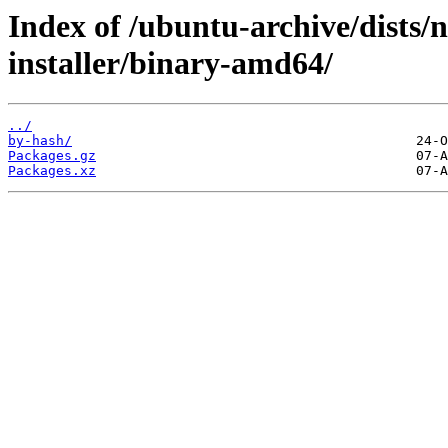
Index of /ubuntu-archive/dists/
installer/binary-amd64/
../
by-hash/
Packages.gz
Packages.xz