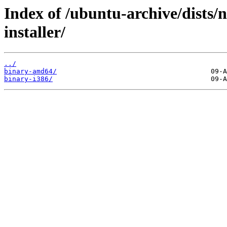
Index of /ubuntu-archive/dists/
installer/
../
binary-amd64/
binary-i386/