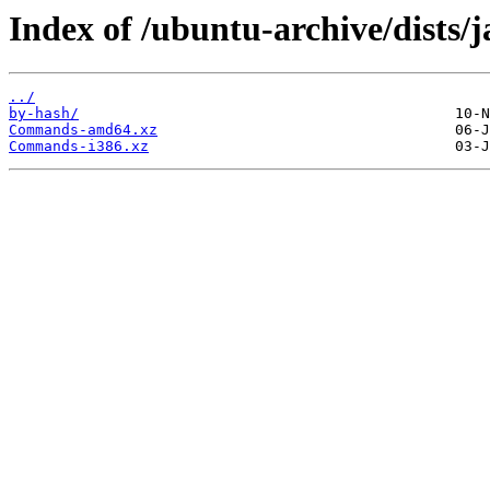
Index of /ubuntu-archive/dists/
../
by-hash/
Commands-amd64.xz
Commands-i386.xz