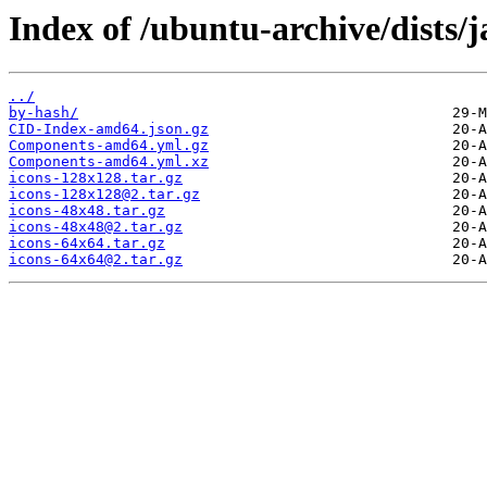
Index of /ubuntu-archive/dists/
../
by-hash/
CID-Index-amd64.json.gz
Components-amd64.yml.gz
Components-amd64.yml.xz
icons-128x128.tar.gz
icons-128x128@2.tar.gz
icons-48x48.tar.gz
icons-48x48@2.tar.gz
icons-64x64.tar.gz
icons-64x64@2.tar.gz