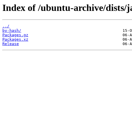
Index of /ubuntu-archive/dists
../
by-hash/
Packages.gz
Packages.xz
Release