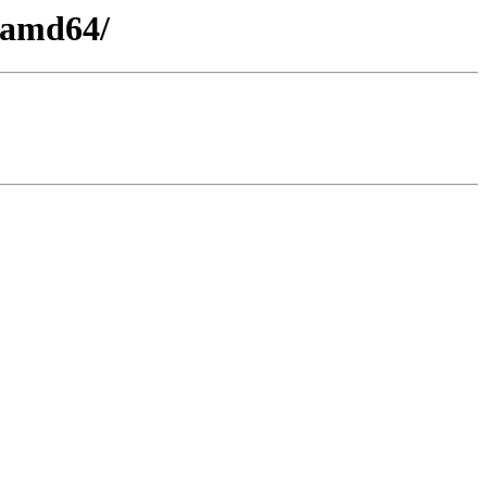
y-amd64/