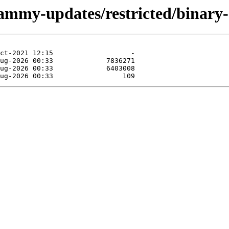
/jammy-updates/restricted/binar