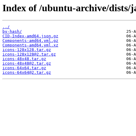
Index of /ubuntu-archive/dists
../
by-hash/
CID-Index-amd64.json.gz
Components-amd64.yml.gz
Components-amd64.yml.xz
icons-128x128.tar.gz
icons-128x128@2.tar.gz
icons-48x48.tar.gz
icons-48x48@2.tar.gz
icons-64x64.tar.gz
icons-64x64@2.tar.gz