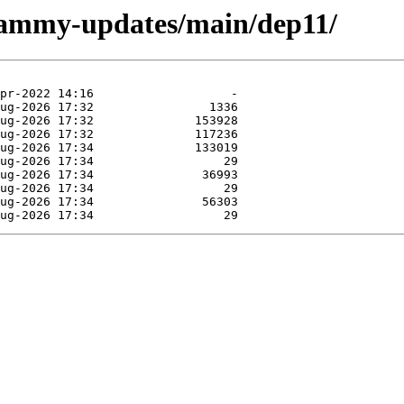
/jammy-updates/main/dep11/