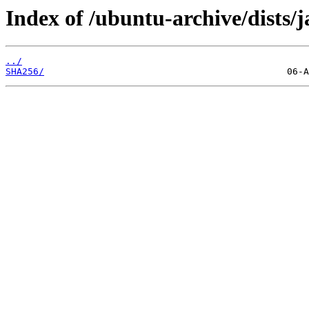
Index of /ubuntu-archive/dists/
../
SHA256/