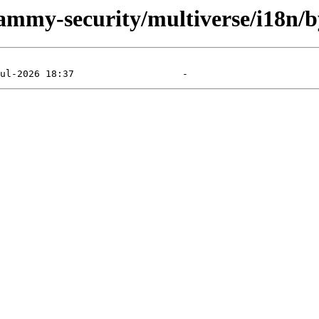
jammy-security/multiverse/i18n/b