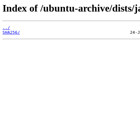
Index of /ubuntu-archive/dists/
../
SHA256/