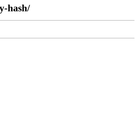
y-hash/