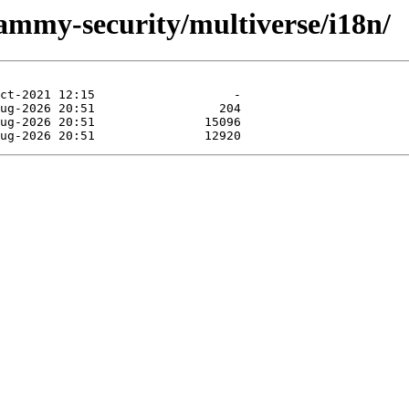
jammy-security/multiverse/i18n/