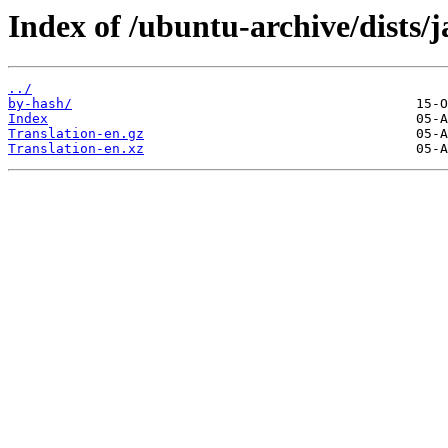
Index of /ubuntu-archive/dists/
../
by-hash/
Index
Translation-en.gz
Translation-en.xz