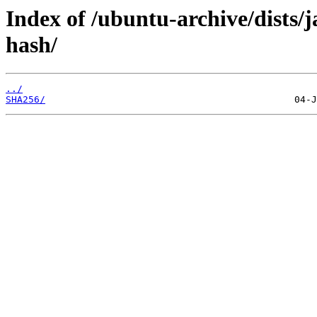
Index of /ubuntu-archive/dists/
hash/
../
SHA256/