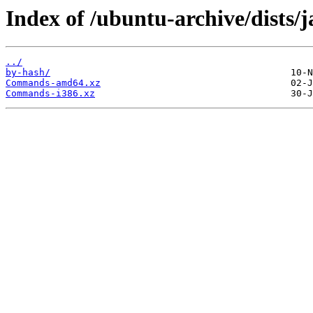
Index of /ubuntu-archive/dists
../
by-hash/
Commands-amd64.xz
Commands-i386.xz