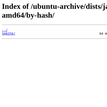
Index of /ubuntu-archive/dists/
amd64/by-hash/
../
SHA256/