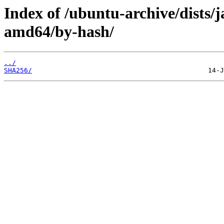
Index of /ubuntu-archive/dists
amd64/by-hash/
../
SHA256/