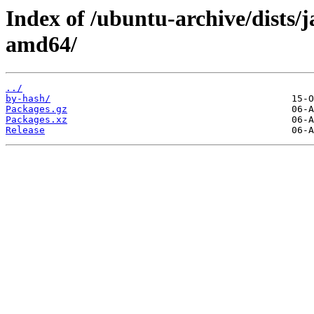
Index of /ubuntu-archive/dists
amd64/
../
by-hash/
Packages.gz
Packages.xz
Release