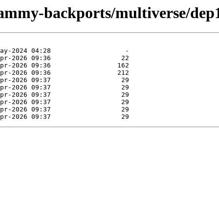
/jammy-backports/multiverse/dep