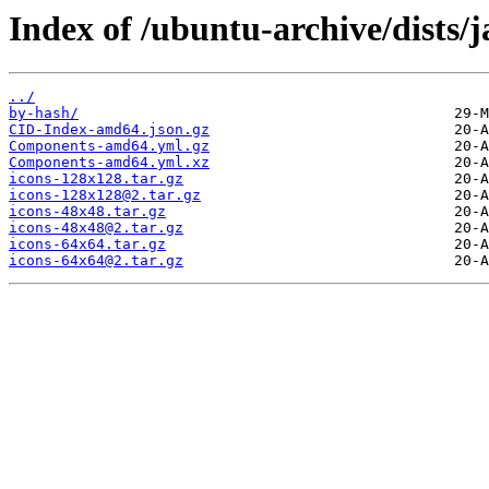
Index of /ubuntu-archive/dists
../
by-hash/
CID-Index-amd64.json.gz
Components-amd64.yml.gz
Components-amd64.yml.xz
icons-128x128.tar.gz
icons-128x128@2.tar.gz
icons-48x48.tar.gz
icons-48x48@2.tar.gz
icons-64x64.tar.gz
icons-64x64@2.tar.gz