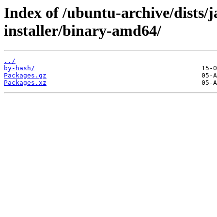
Index of /ubuntu-archive/dists
installer/binary-amd64/
../
by-hash/
Packages.gz
Packages.xz