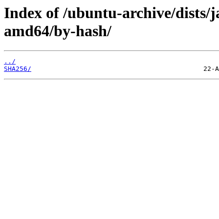
Index of /ubuntu-archive/dists
amd64/by-hash/
../
SHA256/