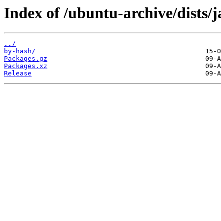
Index of /ubuntu-archive/dist
../
by-hash/
Packages.gz
Packages.xz
Release