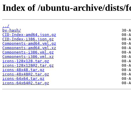
Index of /ubuntu-archive/dists/
../
by-hash/
CID-Index-amd64.json.gz
CID-Index-i386.json.gz
Components-amd64.yml.gz
Components-amd64.yml.xz
Components-i386.yml.gz
Components-i386.yml.xz
icons-128x128.tar.gz
icons-128x128@2.tar.gz
icons-48x48.tar.gz
icons-48x48@2.tar.gz
icons-64x64.tar.gz
icons-64x64@2.tar.gz