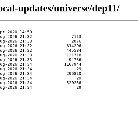
focal-updates/universe/dep11/