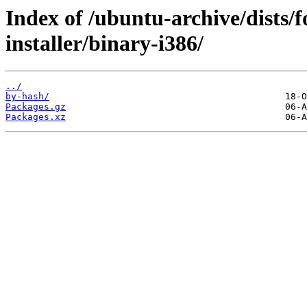
Index of /ubuntu-archive/dists/
installer/binary-i386/
../
by-hash/
Packages.gz
Packages.xz