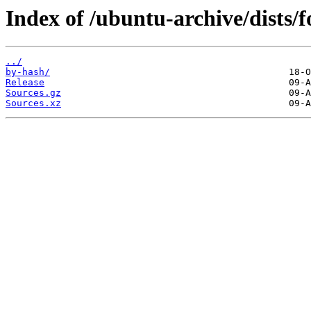
Index of /ubuntu-archive/dists/
../
by-hash/
Release
Sources.gz
Sources.xz