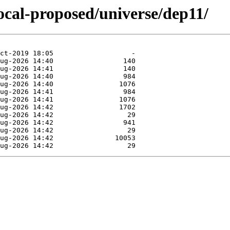
focal-proposed/universe/dep11/