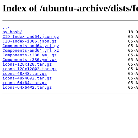
Index of /ubuntu-archive/dists/
../
by-hash/
CID-Index-amd64.json.gz
CID-Index-i386.json.gz
Components-amd64.yml.gz
Components-amd64.yml.xz
Components-i386.yml.gz
Components-i386.yml.xz
icons-128x128.tar.gz
icons-128x128@2.tar.gz
icons-48x48.tar.gz
icons-48x48@2.tar.gz
icons-64x64.tar.gz
icons-64x64@2.tar.gz