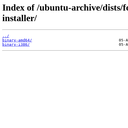
Index of /ubuntu-archive/dists/f
installer/
../
binary-amd64/
binary-i386/