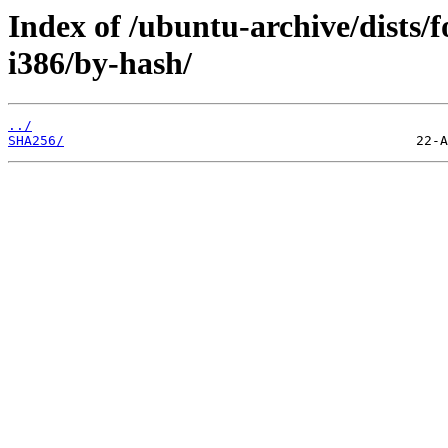
Index of /ubuntu-archive/dists/f
i386/by-hash/
../
SHA256/