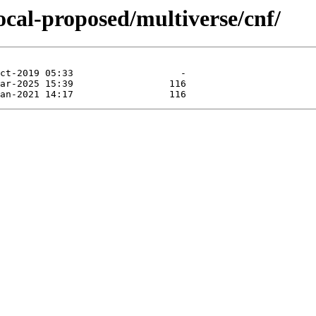
ocal-proposed/multiverse/cnf/