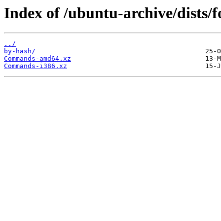
Index of /ubuntu-archive/dists/f
../
by-hash/
Commands-amd64.xz
Commands-i386.xz