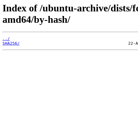
Index of /ubuntu-archive/dists/
amd64/by-hash/
../
SHA256/