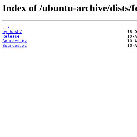
Index of /ubuntu-archive/dists/
../
by-hash/
Release
Sources.gz
Sources.xz