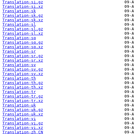
Translation-si.gz
Translation-si.xz
Translation-sk
Translation-sk.gz
Translation-sk.xz
Translation-sl
Translation-sl.gz
Translation-sl.xz
Translation-sq
Translation-sq.gz
Translation-sq.xz
Translation-sr
Translation-sr.gz
Translation-sr.xz
Translation-sv
Translation-sv.gz
Translation-sv.xz
Translation-th
Translation-th.gz
Translation-th.xz
Translation-tr
Translation-tr.gz
Translation-tr.xz
Translation-uk
Translation-uk.gz
Translation-uk.xz
Translation-vi
Translation-vi.gz
Translation-vi.xz
Translation-zh_CN