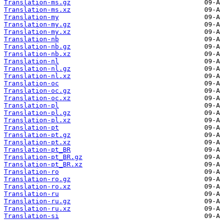
Translation-ms.gz
Translation-ms.xz
Translation-my
Translation-my.gz
Translation-my.xz
Translation-nb
Translation-nb.gz
Translation-nb.xz
Translation-nl
Translation-nl.gz
Translation-nl.xz
Translation-oc
Translation-oc.gz
Translation-oc.xz
Translation-pl
Translation-pl.gz
Translation-pl.xz
Translation-pt
Translation-pt.gz
Translation-pt.xz
Translation-pt_BR
Translation-pt_BR.gz
Translation-pt_BR.xz
Translation-ro
Translation-ro.gz
Translation-ro.xz
Translation-ru
Translation-ru.gz
Translation-ru.xz
Translation-si