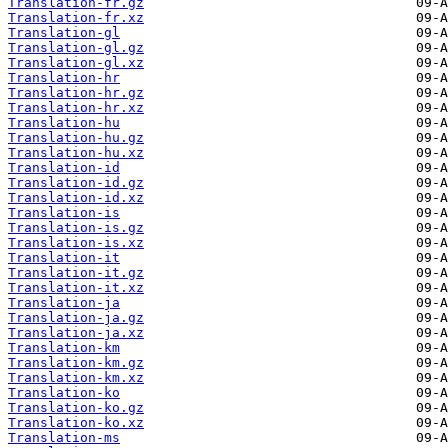
Translation-fr.gz
Translation-fr.xz
Translation-gl
Translation-gl.gz
Translation-gl.xz
Translation-hr
Translation-hr.gz
Translation-hr.xz
Translation-hu
Translation-hu.gz
Translation-hu.xz
Translation-id
Translation-id.gz
Translation-id.xz
Translation-is
Translation-is.gz
Translation-is.xz
Translation-it
Translation-it.gz
Translation-it.xz
Translation-ja
Translation-ja.gz
Translation-ja.xz
Translation-km
Translation-km.gz
Translation-km.xz
Translation-ko
Translation-ko.gz
Translation-ko.xz
Translation-ms