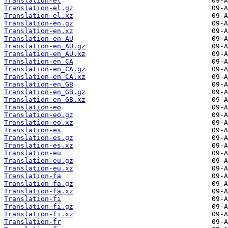
Translation-el
Translation-el.gz
Translation-el.xz
Translation-en.gz
Translation-en.xz
Translation-en_AU
Translation-en_AU.gz
Translation-en_AU.xz
Translation-en_CA
Translation-en_CA.gz
Translation-en_CA.xz
Translation-en_GB
Translation-en_GB.gz
Translation-en_GB.xz
Translation-eo
Translation-eo.gz
Translation-eo.xz
Translation-es
Translation-es.gz
Translation-es.xz
Translation-eu
Translation-eu.gz
Translation-eu.xz
Translation-fa
Translation-fa.gz
Translation-fa.xz
Translation-fi
Translation-fi.gz
Translation-fi.xz
Translation-fr