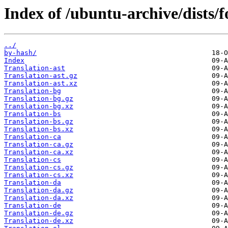
Index of /ubuntu-archive/dists/
../
by-hash/
Index
Translation-ast
Translation-ast.gz
Translation-ast.xz
Translation-bg
Translation-bg.gz
Translation-bg.xz
Translation-bs
Translation-bs.gz
Translation-bs.xz
Translation-ca
Translation-ca.gz
Translation-ca.xz
Translation-cs
Translation-cs.gz
Translation-cs.xz
Translation-da
Translation-da.gz
Translation-da.xz
Translation-de
Translation-de.gz
Translation-de.xz