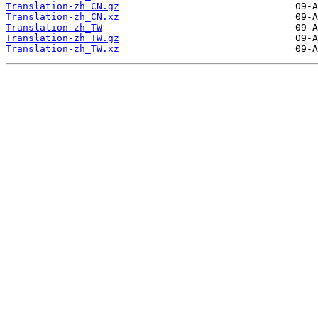
Translation-zh_CN.gz
Translation-zh_CN.xz
Translation-zh_TW
Translation-zh_TW.gz
Translation-zh_TW.xz