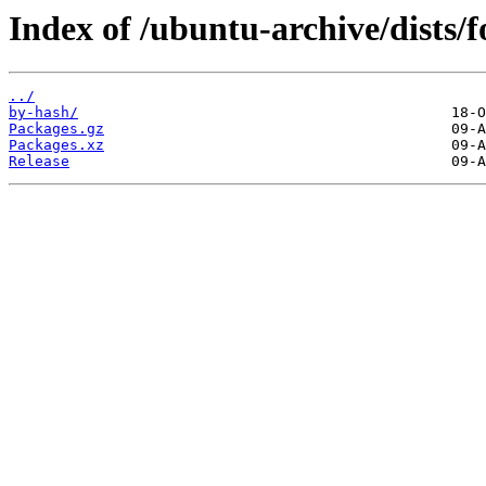
Index of /ubuntu-archive/dists
../
by-hash/
Packages.gz
Packages.xz
Release