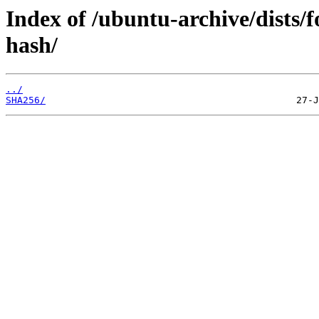
Index of /ubuntu-archive/dists/
hash/
../
SHA256/