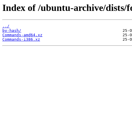
Index of /ubuntu-archive/dists/f
../
by-hash/
Commands-amd64.xz
Commands-i386.xz