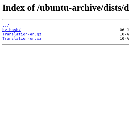
Index of /ubuntu-archive/dists/d
../
by-hash/
Translation-en.gz
Translation-en.xz