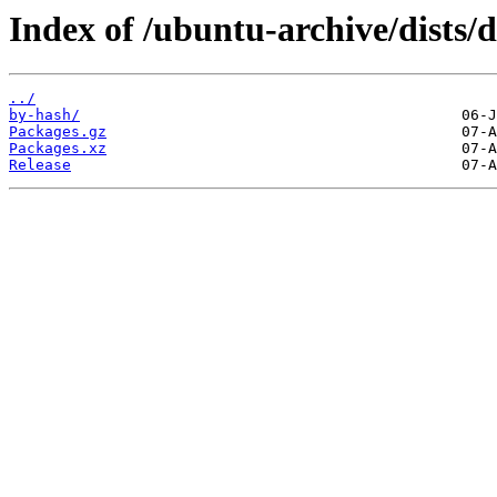
Index of /ubuntu-archive/dists/
../
by-hash/
Packages.gz
Packages.xz
Release