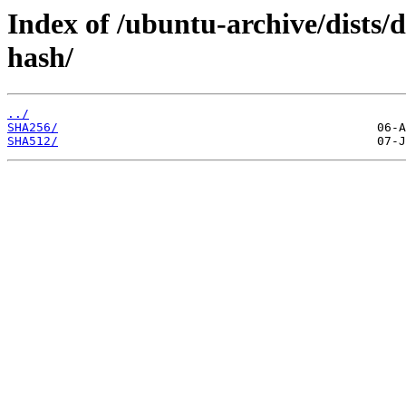
Index of /ubuntu-archive/dists/
hash/
../
SHA256/
SHA512/