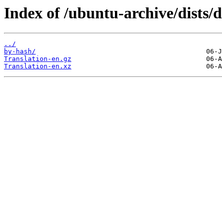
Index of /ubuntu-archive/dists/d
../
by-hash/
Translation-en.gz
Translation-en.xz