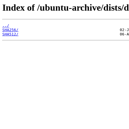
Index of /ubuntu-archive/dists/
../
SHA256/
SHA512/