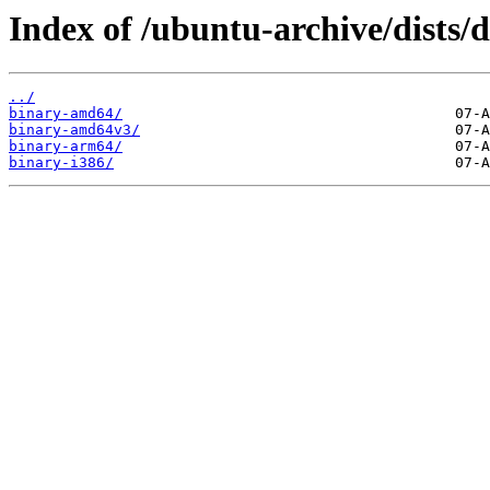
Index of /ubuntu-archive/dists/d
../
binary-amd64/
binary-amd64v3/
binary-arm64/
binary-i386/