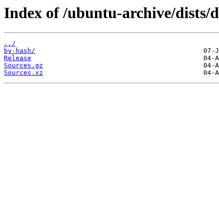
Index of /ubuntu-archive/dists/d
../
by-hash/
Release
Sources.gz
Sources.xz