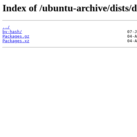
Index of /ubuntu-archive/dists/
../
by-hash/
Packages.gz
Packages.xz