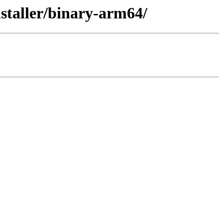
nstaller/binary-arm64/