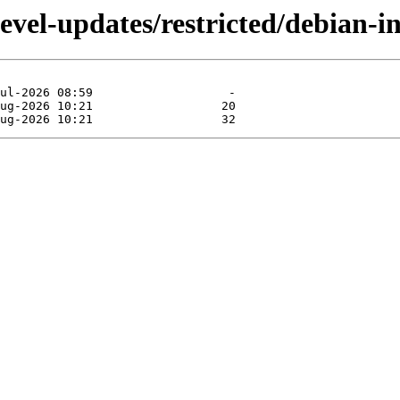
devel-updates/restricted/debian-i