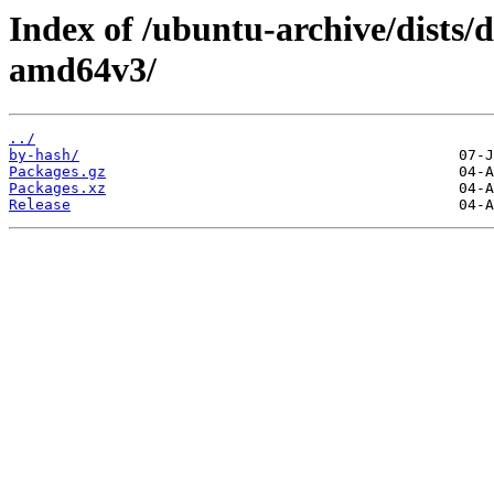
Index of /ubuntu-archive/dists/d
amd64v3/
../
by-hash/
Packages.gz
Packages.xz
Release