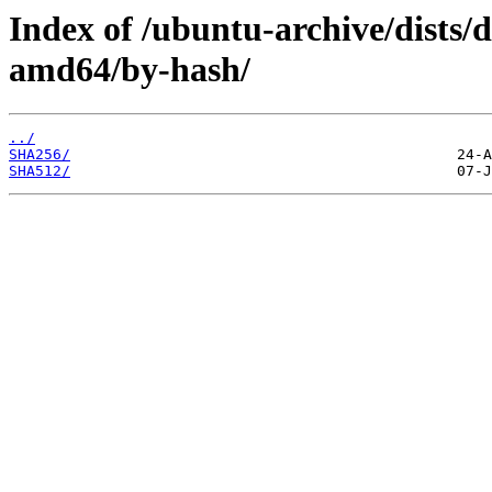
Index of /ubuntu-archive/dists/d
amd64/by-hash/
../
SHA256/
SHA512/