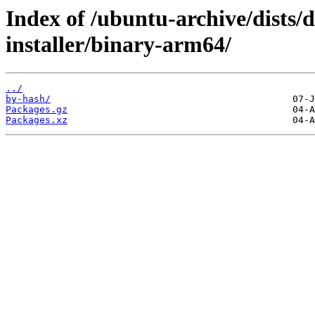
Index of /ubuntu-archive/dists/
installer/binary-arm64/
../
by-hash/
Packages.gz
Packages.xz