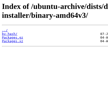
Index of /ubuntu-archive/dists/
installer/binary-amd64v3/
../
by-hash/
Packages.gz
Packages.xz