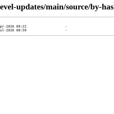
devel-updates/main/source/by-has