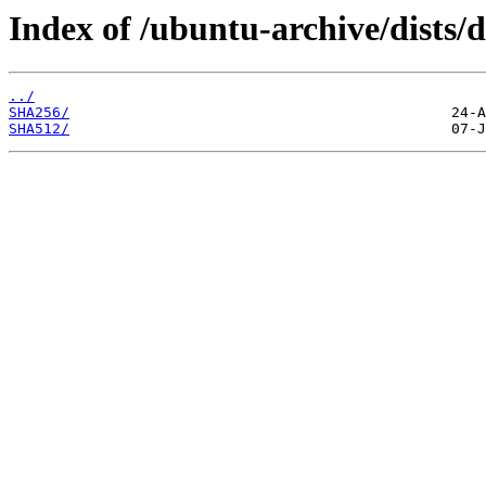
Index of /ubuntu-archive/dists/
../
SHA256/
SHA512/