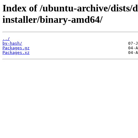
Index of /ubuntu-archive/dists/
installer/binary-amd64/
../
by-hash/
Packages.gz
Packages.xz