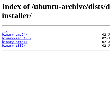
Index of /ubuntu-archive/dists/d
installer/
../
binary-amd64/
binary-amd64v3/
binary-arm64/
binary-i386/