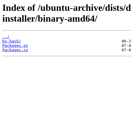
Index of /ubuntu-archive/dists/
installer/binary-amd64/
../
by-hash/
Packages.gz
Packages.xz