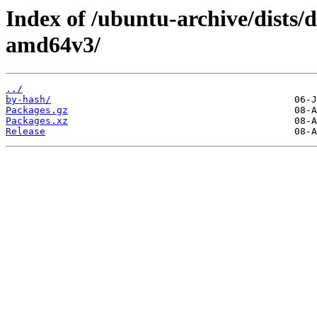
Index of /ubuntu-archive/dists/
amd64v3/
../
by-hash/
Packages.gz
Packages.xz
Release