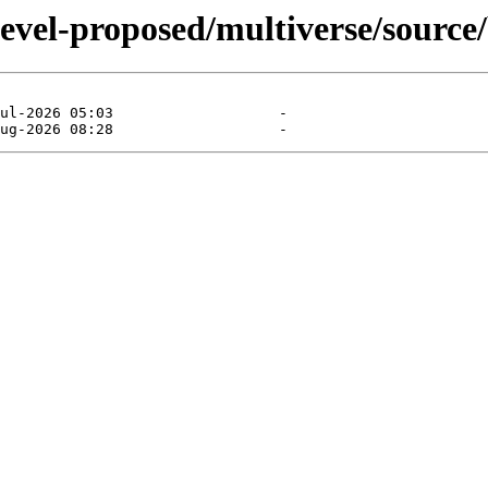
devel-proposed/multiverse/source