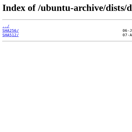
Index of /ubuntu-archive/dists/
../
SHA256/
SHA512/