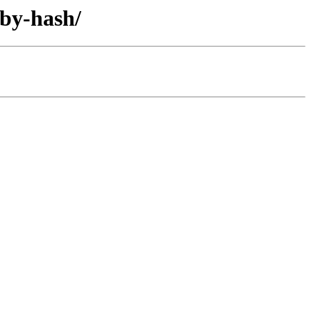
/by-hash/